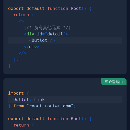
export
default
function
Root
(
)
{
return
(
<
>
{
/* 所有其他元素 */
}
<
div
id
=
"
detail
"
>
<
Outlet
/>
</
div
>
</
>
)
;
}
客户端路由
import
{
Outlet
,
Link
}
from
"react-router-dom"
;
export
default
function
Root
(
)
{
return
(