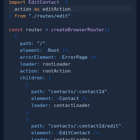
import
EditContact
,
{
  action 
as
 editAction
,
}
from
"./routes/edit"
;
const
 router 
=
createBrowserRouter
(
[
{
path
:
"/"
,
element
:
<
Root
/>
,
errorElement
:
<
ErrorPage
/>
,
loader
:
 rootLoader
,
action
:
 rootAction
,
children
:
[
{
path
:
"contacts/:contactId"
,
element
:
<
Contact
/>
,
loader
:
 contactLoader
,
}
,
{
path
:
"contacts/:contactId/edit"
,
element
:
<
EditContact
/>
,
loader
:
 contactLoader
,