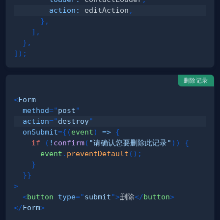
action
:
 editAction
,
}
,
]
,
}
,
]
)
;
删除记录
<
Form
method
=
"
post
"
action
=
"
destroy
"
onSubmit
=
{
(
event
)
=>
{
if
(
!
confirm
(
"请确认您要删除此记录"
)
)
{
      event
.
preventDefault
(
)
;
}
}
}
>
<
button
type
=
"
submit
"
>
删除
</
button
>
</
Form
>