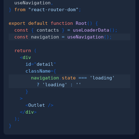
  useNavigation
,
}
from
"react-router-dom"
;
export
default
function
Root
(
)
{
const
{
 contacts 
}
=
useLoaderData
(
)
;
const
 navigation 
=
useNavigation
(
)
;
return
(
<
div
id
=
"
detail
"
className
=
{
        navigation
.
state
===
'loading'
?
'loading'
:
''
}
>
<
Outlet
/>
</
div
>
)
;
}