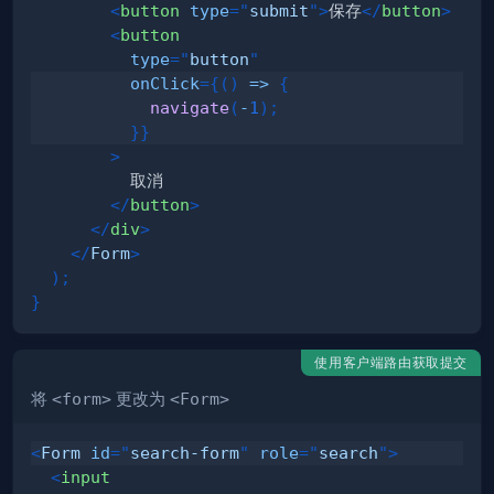
<
button
type
=
"
submit
"
>
保存
</
button
>
<
button
type
=
"
button
"
onClick
=
{
(
)
=>
{
navigate
(
-
1
)
;
}
}
>
</
button
>
</
div
>
</
Form
>
)
;
}
使用客户端路由获取提交
将
<form>
更改为
<Form>
<
Form
id
=
"
search-form
"
role
=
"
search
"
>
<
input