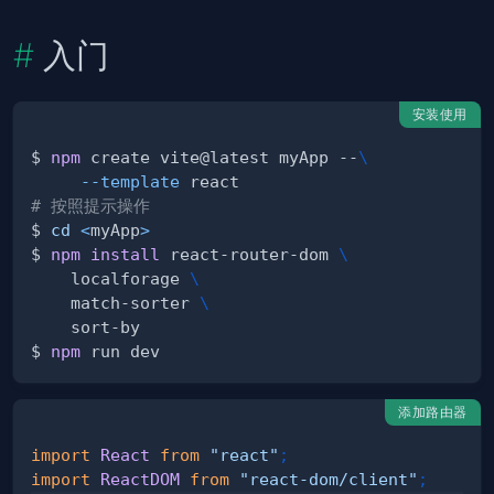
入门
安装使用
$ 
npm
 create vite@latest myApp --
\
--template
# 按照提示操作
$ 
cd
<
myApp
>
$ 
npm
install
 react-router-dom 
\
    localforage 
\
    match-sorter 
\
$ 
npm
添加路由器
import
React
from
"react"
;
import
ReactDOM
from
"react-dom/client"
;