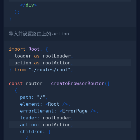
</
div
>
)
;
}
导入并设置路由上的
action
import
Root
,
{
  loader 
as
 rootLoader
,
  action 
as
 rootAction
,
}
from
"./routes/root"
;
const
 router 
=
createBrowserRouter
(
[
{
path
:
"/"
,
element
:
<
Root
/>
,
errorElement
:
<
ErrorPage
/>
,
loader
:
 rootLoader
,
action
:
 rootAction
,
children
:
[
{