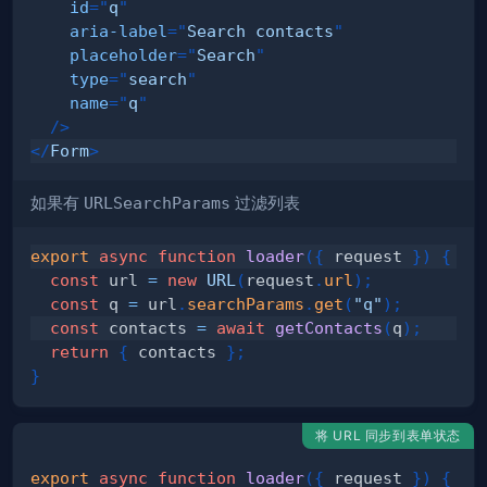
id
=
"
q
"
aria-label
=
"
Search contacts
"
placeholder
=
"
Search
"
type
=
"
search
"
name
=
"
q
"
/>
</
Form
>
如果有
URLSearchParams
过滤列表
export
async
function
loader
(
{
 request 
}
)
{
const
 url 
=
new
URL
(
request
.
url
)
;
const
 q 
=
 url
.
searchParams
.
get
(
"q"
)
;
const
 contacts 
=
await
getContacts
(
q
)
;
return
{
 contacts 
}
;
}
将 URL 同步到表单状态
export
async
function
loader
(
{
 request 
}
)
{