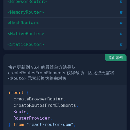
<BrowserRouter>
#
<MemoryRouter>
#
<HashRouter>
#
<NativeRouter>
#
<StaticRouter>
#
路由示例
快速更新到 v6.4 的最简单方法是从
createRoutesFromElements 获得帮助，因此您无需将
<Route>
元素转换为路由对象
import
{
  createBrowserRouter
,
  createRoutesFromElements
,
Route
,
RouterProvider
,
}
from
"react-router-dom"
;