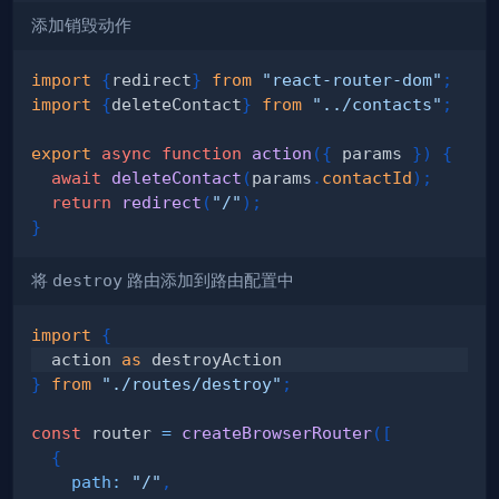
添加销毁动作
import
{
redirect
}
from
"react-router-dom"
;
import
{
deleteContact
}
from
"../contacts"
;
export
async
function
action
(
{
 params 
}
)
{
await
deleteContact
(
params
.
contactId
)
;
return
redirect
(
"/"
)
;
}
将
destroy
路由添加到路由配置中
import
{
  action 
as
}
from
"./routes/destroy"
;
const
 router 
=
createBrowserRouter
(
[
{
path
:
"/"
,