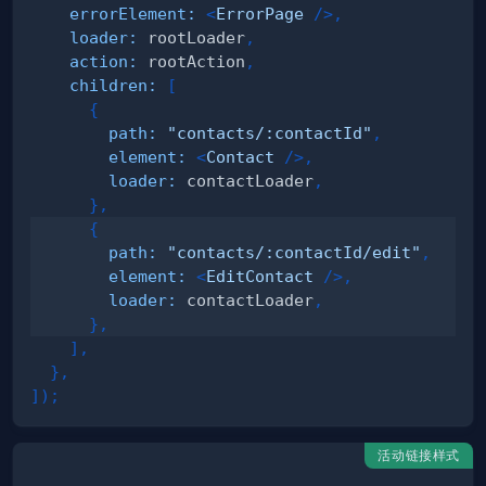
errorElement
:
<
ErrorPage
/>
,
loader
:
 rootLoader
,
action
:
 rootAction
,
children
:
[
{
path
:
"contacts/:contactId"
,
element
:
<
Contact
/>
,
loader
:
 contactLoader
,
}
,
{
path
:
"contacts/:contactId/edit"
,
element
:
<
EditContact
/>
,
loader
:
 contactLoader
,
}
,
]
,
}
,
]
)
;
活动链接样式