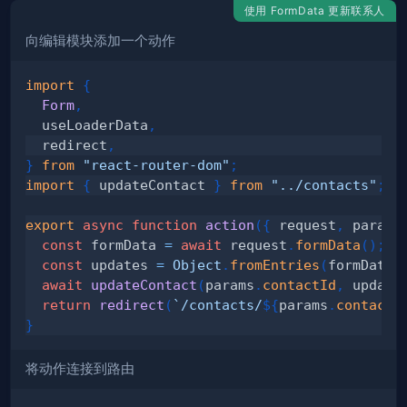
使用 FormData 更新联系人
向编辑模块添加一个动作
import
{
Form
,
  useLoaderData
,
  redirect
,
}
from
"react-router-dom"
;
import
{
 updateContact 
}
from
"../contacts"
;
export
async
function
action
(
{
 request
,
 params
const
 formData 
=
await
 request
.
formData
(
)
;
const
 updates 
=
Object
.
fromEntries
(
formData
)
await
updateContact
(
params
.
contactId
,
 update
return
redirect
(
`
/contacts/
${
params
.
contactI
}
将动作连接到路由