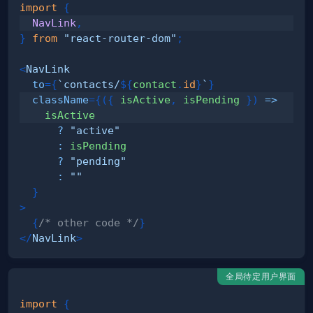
import
{
NavLink
,
}
from
"react-router-dom"
;
<
NavLink
to
=
{
`
contacts/
${
contact
.
id
}
`
}
className
=
{
(
{
 isActive
,
 isPending 
}
)
=>
?
"active"
:
?
"pending"
:
""
}
>
{
/* other code */
}
</
NavLink
>
全局待定用户界面
import
{