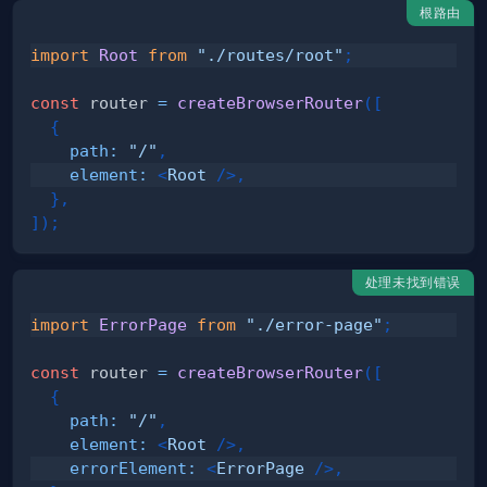
根路由
import
Root
from
"./routes/root"
;
const
 router 
=
createBrowserRouter
(
[
{
path
:
"/"
,
element
:
<
Root
/>
,
}
,
]
)
;
处理未找到错误
import
ErrorPage
from
"./error-page"
;
const
 router 
=
createBrowserRouter
(
[
{
path
:
"/"
,
element
:
<
Root
/>
,
errorElement
:
<
ErrorPage
/>
,