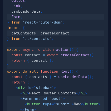
Outlet
,
Link
,
  useLoaderData
,
Form
,
}
from
"react-router-dom"
;
import
{
  getContacts
,
}
from
"../contacts"
;
export
async
function
action
(
)
{
const
 contact 
=
await
createContact
(
)
;
return
{
 contact 
}
;
}
export
default
function
Root
(
)
{
const
{
 contacts 
}
=
useLoaderData
(
)
;
return
(
<
div
id
=
"
sidebar
"
>
<
h1
>
React Router Contacts
</
h1
>
<
Form
method
=
"
post
"
>
<
button
type
=
"
submit
"
>
New
</
button
>
</
Form
>