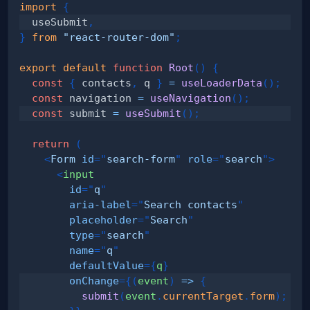
import
{
  useSubmit
,
}
from
"react-router-dom"
;
export
default
function
Root
(
)
{
const
{
 contacts
,
 q 
}
=
useLoaderData
(
)
;
const
 navigation 
=
useNavigation
(
)
;
const
 submit 
=
useSubmit
(
)
;
return
(
<
Form
id
=
"
search-form
"
role
=
"
search
"
>
<
input
id
=
"
q
"
aria-label
=
"
Search contacts
"
placeholder
=
"
Search
"
type
=
"
search
"
name
=
"
q
"
defaultValue
=
{
q
}
onChange
=
{
(
event
)
=>
{
submit
(
event
.
currentTarget
.
form
)
;