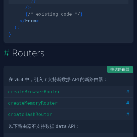
}
}
/>
{
/* existing code */
}
</
Form
>
)
;
}
Routers
挑选路由器
在 v6.4 中，引入了支持新数据 API 的新路由器：
createBrowserRouter
#
createMemoryRouter
#
createHashRouter
#
以下路由器不支持数据
data
API：