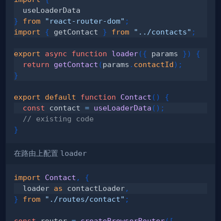
}
from
"react-router-dom"
;
import
{
 getContact 
}
from
"../contacts"
;
export
async
function
loader
(
{
 params 
}
)
{
return
getContact
(
params
.
contactId
)
;
}
export
default
function
Contact
(
)
{
const
 contact 
=
useLoaderData
(
)
;
// existing code
}
在路由上配置
loader
import
Contact
,
{
  loader 
as
 contactLoader
,
}
from
"./routes/contact"
;
const
 router 
=
createBrowserRouter
(
[