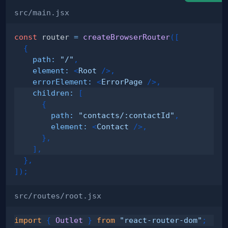
src/main.jsx
const
 router 
=
createBrowserRouter
(
[
{
path
:
"/"
,
element
:
<
Root
/>
,
errorElement
:
<
ErrorPage
/>
,
children
:
[
{
path
:
"contacts/:contactId"
,
element
:
<
Contact
/>
,
}
,
]
,
}
,
]
)
;
src/routes/root.jsx
import
{
Outlet
}
from
"react-router-dom"
;