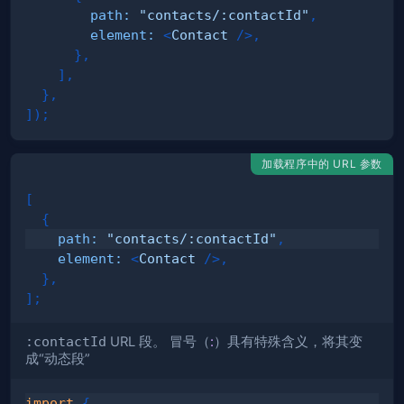
path
:
"contacts/:contactId"
,
element
:
<
Contact
/>
,
}
,
]
,
}
,
]
)
;
加载程序中的 URL 参数
[
{
path
:
"contacts/:contactId"
,
element
:
<
Contact
/>
,
}
,
]
;
:contactId
URL 段。 冒号（
:
）具有特殊含义，将其变
成“
动态段
”
import
{