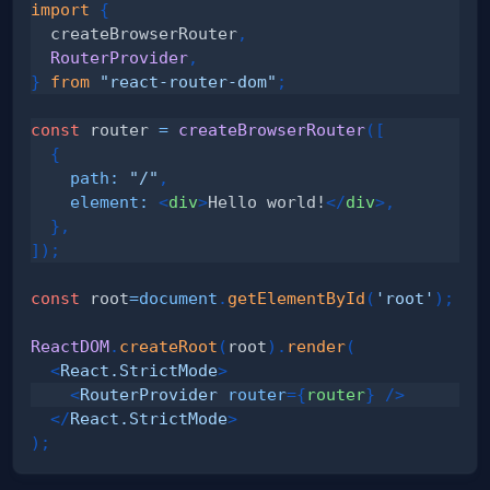
import
{
  createBrowserRouter
,
RouterProvider
,
}
from
"react-router-dom"
;
const
 router 
=
createBrowserRouter
(
[
{
path
:
"/"
,
element
:
<
div
>
Hello world!
</
div
>
,
}
,
]
)
;
const
 root
=
document
.
getElementById
(
'root'
)
;
ReactDOM
.
createRoot
(
root
)
.
render
(
<
React.StrictMode
>
<
RouterProvider
router
=
{
router
}
/>
</
React.StrictMode
>
)
;