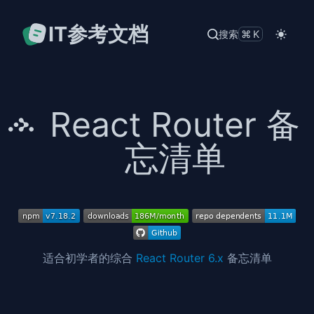
IT参考文档
搜索
⌘K
React Router 备
忘清单
适合初学者的综合
React Router 6.x
备忘清单