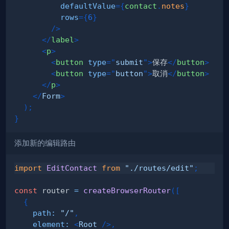
defaultValue
=
{
contact
.
notes
}
rows
=
{
6
}
/>
</
label
>
<
p
>
<
button
type
=
"
submit
"
>
保存
</
button
>
<
button
type
=
"
button
"
>
取消
</
button
>
</
p
>
</
Form
>
)
;
}
添加新的编辑路由
import
EditContact
from
"./routes/edit"
;
const
 router 
=
createBrowserRouter
(
[
{
path
:
"/"
,
element
:
<
Root
/>
,