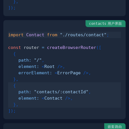
}
,
]
)
;
用户界面
contacts
import
Contact
from
"./routes/contact"
;
const
 router 
=
createBrowserRouter
(
[
{
path
:
"/"
,
element
:
<
Root
/>
,
errorElement
:
<
ErrorPage
/>
,
}
,
{
path
:
"contacts/:contactId"
,
element
:
<
Contact
/>
,
}
,
]
)
;
嵌套路由