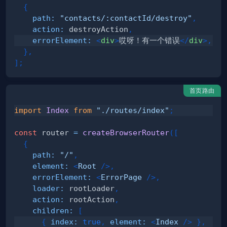
{
path
:
"contacts/:contactId/destroy"
,
action
:
 destroyAction
,
errorElement
:
<
div
>
哎呀！有一个错误
</
div
>
,
}
,
]
;
首页路由
import
Index
from
"./routes/index"
;
const
 router 
=
createBrowserRouter
(
[
{
path
:
"/"
,
element
:
<
Root
/>
,
errorElement
:
<
ErrorPage
/>
,
loader
:
 rootLoader
,
action
:
 rootAction
,
children
:
[
{
index
:
true
,
element
:
<
Index
/>
}
,