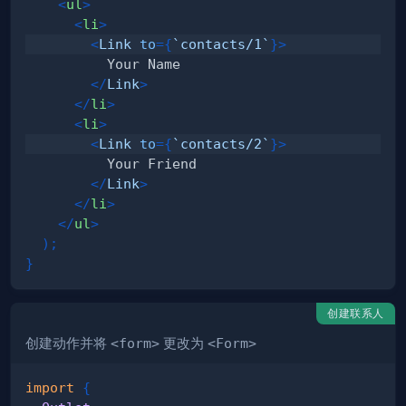
<
ul
>
<
li
>
<
Link
to
=
{
`
contacts/1
`
}
>
</
Link
>
</
li
>
<
li
>
<
Link
to
=
{
`
contacts/2
`
}
>
</
Link
>
</
li
>
</
ul
>
)
;
}
创建联系人
创建动作并将
<form>
更改为
<Form>
import
{