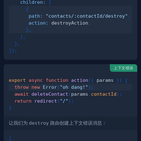
children
:
[
{
path
:
"contacts/:contactId/destroy"
,
action
:
 destroyAction
,
}
,
]
,
}
,
]
)
;
上下文错误
export
async
function
action
(
{
 params 
}
)
{
throw
new
Error
(
"oh dang!"
)
;
await
deleteContact
(
params
.
contactId
)
;
return
redirect
(
"/"
)
;
}
让我们为
destroy
路由创建上下文错误消息：
[