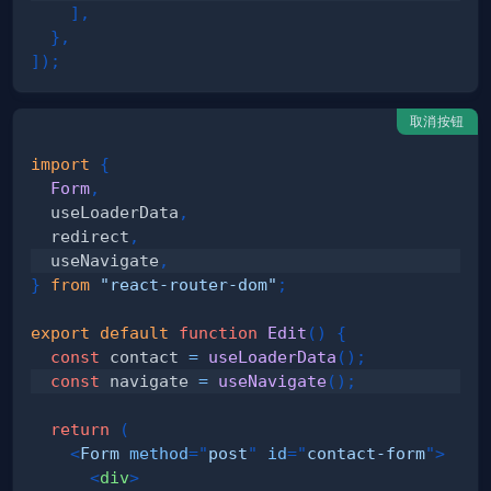
]
,
}
,
]
)
;
取消按钮
import
{
Form
,
  useLoaderData
,
  redirect
,
  useNavigate
,
}
from
"react-router-dom"
;
export
default
function
Edit
(
)
{
const
 contact 
=
useLoaderData
(
)
;
const
 navigate 
=
useNavigate
(
)
;
return
(
<
Form
method
=
"
post
"
id
=
"
contact-form
"
>
<
div
>