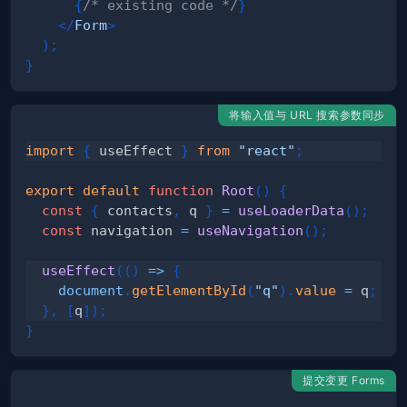
{
/* existing code */
}
</
Form
>
)
;
}
将输入值与 URL 搜索参数同步
import
{
 useEffect 
}
from
"react"
;
export
default
function
Root
(
)
{
const
{
 contacts
,
 q 
}
=
useLoaderData
(
)
;
const
 navigation 
=
useNavigation
(
)
;
useEffect
(
(
)
=>
{
document
.
getElementById
(
"q"
)
.
value
=
 q
;
}
,
[
q
]
)
;
}
提交变更 Forms