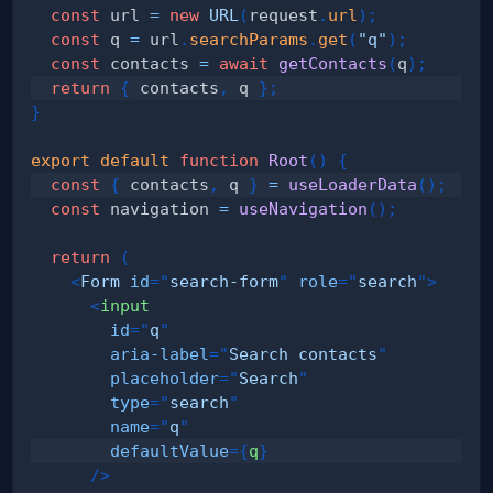
const
 url 
=
new
URL
(
request
.
url
)
;
const
 q 
=
 url
.
searchParams
.
get
(
"q"
)
;
const
 contacts 
=
await
getContacts
(
q
)
;
return
{
 contacts
,
 q 
}
;
}
export
default
function
Root
(
)
{
const
{
 contacts
,
 q 
}
=
useLoaderData
(
)
;
const
 navigation 
=
useNavigation
(
)
;
return
(
<
Form
id
=
"
search-form
"
role
=
"
search
"
>
<
input
id
=
"
q
"
aria-label
=
"
Search contacts
"
placeholder
=
"
Search
"
type
=
"
search
"
name
=
"
q
"
defaultValue
=
{
q
}
/>