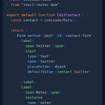
}
from
"react-router-dom"
;
export
default
function
EditContact
(
)
{
const
 contact 
=
useLoaderData
(
)
;
return
(
<
Form
method
=
"
post
"
id
=
"
contact-form
"
>
<
label
>
<
span
>
Twitter
</
span
>
<
input
type
=
"
text
"
name
=
"
twitter
"
placeholder
=
"
@jack
"
defaultValue
=
{
contact
.
twitter
}
/>
</
label
>
<
label
>
<
span
>
Notes
</
span
>
<
textarea
name
=
"
notes
"