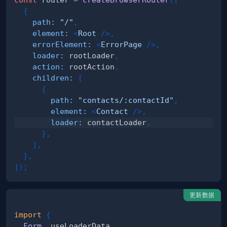
{
path
:
"/"
,
element
:
<
Root
/>
,
errorElement
:
<
ErrorPage
/>
,
loader
:
 rootLoader
,
action
:
 rootAction
,
children
:
[
{
path
:
"contacts/:contactId"
,
element
:
<
Contact
/>
,
loader
:
 contactLoader
,
}
,
]
,
}
,
]
)
;
更新数据
import
{
Form
,