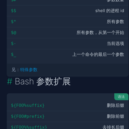
$$
shell 的进程 id
$*
所有参数
$@
所有参数，从第一个开始
$-
当前选项
$_
上一个命令的最后一个参数
见：
特殊参数
Bash 参数扩展
语法
${FOO%suffix}
删除后缀
${FOO#prefix}
删除前缀
${FOO%%suffix}
去掉长后缀