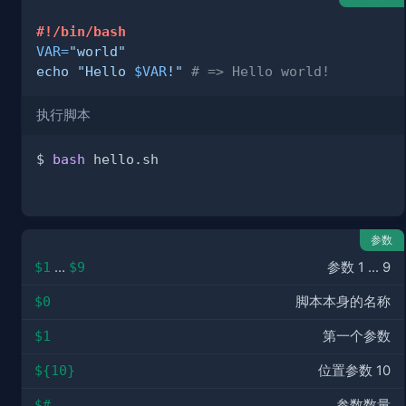
#!/bin/bash
VAR
=
"world"
echo
"Hello 
$VAR
!"
# => Hello world!
执行脚本
$ 
bash
参数
$1
…
$9
参数 1 ... 9
$0
脚本本身的名称
$1
第一个参数
${10}
位置参数 10
$#
参数数量