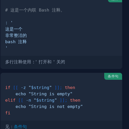
# 这是一个内联 Bash 注释。
:
'
多行注释使用
:'
打开和
'
关闭
条件句
if
[
[
-z
"
$string
"
]
]
;
then
echo
"String is empty"
elif
[
[
-n
"
$string
"
]
]
;
then
echo
"String is not empty"
fi
见：
条件句