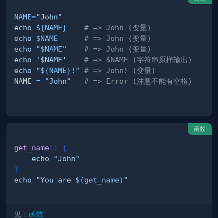
NAME
=
"John"
echo
${NAME}
# => John (变量)
echo
$NAME
# => John (变量)
echo
"
$NAME
"
# => John (变量)
echo
'$NAME'
# => $NAME (字符串原样输出)
echo
"
${NAME}
!"
# => John! (变量)
NAME 
=
"John"
# => Error (注意不能有空格)
函数
get_name
(
)
{
echo
"John"
}
echo
"You are 
$(
get_name
)
"
见：
函数