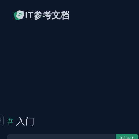
IT参考文档
入门
hello.sh