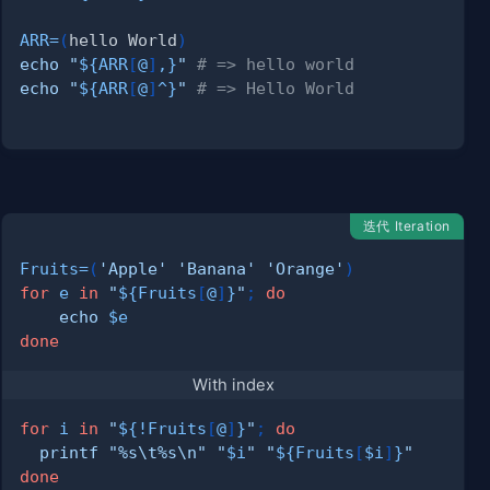
ARR
=
(
hello World
)
echo
"
${ARR
[
@
]
,
}
"
# => hello world
echo
"
${ARR
[
@
]
^
}
"
# => Hello World
迭代 Iteration
Fruits
=
(
'Apple'
'Banana'
'Orange'
)
for
e
in
"
${Fruits
[
@
]
}
"
;
do
echo
$e
done
With index
for
i
in
"
${
!
Fruits
[
@
]
}
"
;
do
printf
"%s
\t
%s
\n
"
"
$i
"
"
${Fruits
[
$i
]
}
"
done