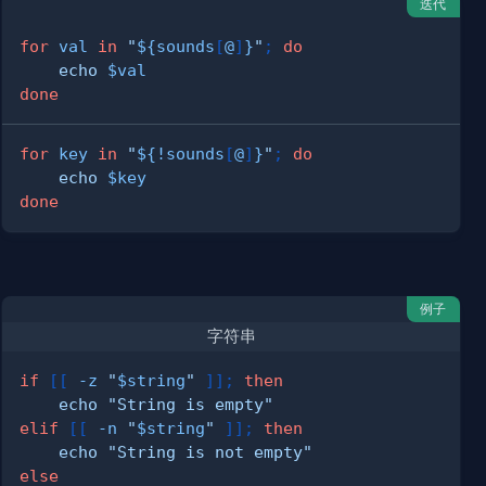
迭代
for
val
in
"
${sounds
[
@
]
}
"
;
do
echo
$val
done
for
key
in
"
${
!
sounds
[
@
]
}
"
;
do
echo
$key
done
例子
字符串
if
[
[
-z
"
$string
"
]
]
;
then
echo
"String is empty"
elif
[
[
-n
"
$string
"
]
]
;
then
echo
"String is not empty"
else