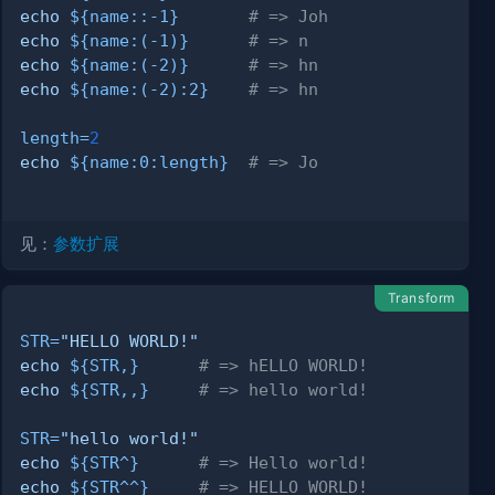
echo
${name
:
:-
1}
# => Joh
echo
${name
:
(-1)}
# => n
echo
${name
:
(-2)}
# => hn
echo
${name
:
(-2)
:
2}
# => hn
length
=
2
echo
${name
:
0
:
length}
# => Jo
见：
参数扩展
Transform
STR
=
"HELLO WORLD!"
echo
${STR
,
}
# => hELLO WORLD!
echo
${STR
,,
}
# => hello world!
STR
=
"hello world!"
echo
${STR
^
}
# => Hello world!
echo
${STR
^^
}
# => HELLO WORLD!