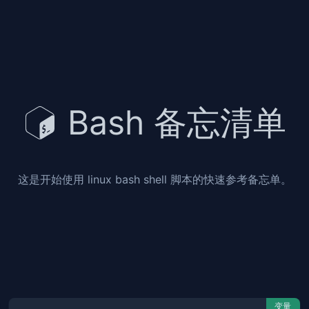
Bash 备忘清单
这是开始使用 linux bash shell 脚本的快速参考备忘单。
变量