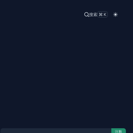
搜索
⌘K
注释