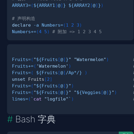
ARRAY3
=
(
${ARRAY1
[
@
]
}
${ARRAY2
[
@
]
}
)
# 声明构造
declare
-a
Numbers
=
(
1
2
3
)
Numbers
+=
(
4
5
)
# 附加 => 1 2 3 4 5
Fruits
=
(
"
${Fruits
[
@
]
}
"
"Watermelon"
)
Fruits
+=
(
'Watermelon'
)
Fruits
=
(
${Fruits
[
@
]
/
Ap*
/
}
)
unset
 Fruits
[
2
]
Fruits
=
(
"
${Fruits
[
@
]
}
"
)
Fruits
=
(
"
${Fruits
[
@
]
}
"
"
${Veggies
[
@
]
}
"
)
lines
=
(
`
cat
"logfile"
`
)
Bash 字典