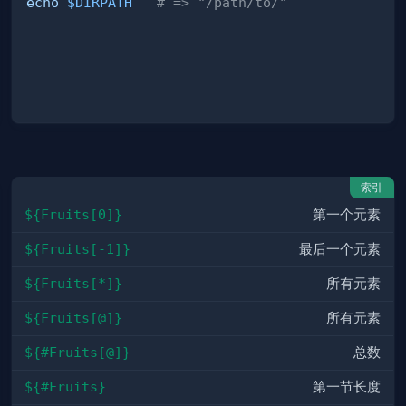
echo
$DIRPATH
# => "/path/to/"
索引
${Fruits[0]}
第一个元素
${Fruits[-1]}
最后一个元素
${Fruits[*]}
所有元素
${Fruits[@]}
所有元素
${#Fruits[@]}
总数
${#Fruits}
第一节长度