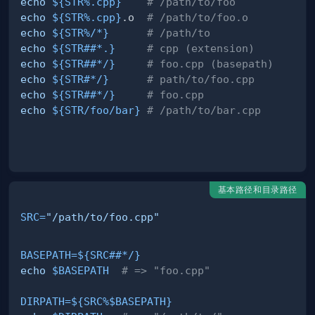
echo
${STR
%
.cpp}
# /path/to/foo
echo
${STR
%
.cpp}
.o  
# /path/to/foo.o
echo
${STR
%
/
*}
# /path/to
echo
${STR
##
*.}
# cpp (extension)
echo
${STR
##
*
/
}
# foo.cpp (basepath)
echo
${STR
#
*
/
}
# path/to/foo.cpp
echo
${STR
##
*
/
}
# foo.cpp
echo
${STR
/
foo
/
bar}
# /path/to/bar.cpp
基本路径和目录路径
SRC
=
"/path/to/foo.cpp"
BASEPATH
=
${SRC
##
*
/
}
echo
$BASEPATH
# => "foo.cpp"
DIRPATH
=
${SRC
%
$BASEPATH}