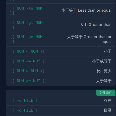
[[ NUM -le NUM 
小于等于
L
ess than or
e
qual
]]
[[ NUM -gt NUM 
大于
G
reater
t
han
]]
[[ NUM -ge NUM 
大于等于
G
reater than or
]]
e
qual
(( NUM < NUM ))
小于
(( NUM <= NUM ))
小于或等于
(( NUM > NUM ))
比...更大
(( NUM >= NUM ))
大于等于
文件条件
[[ -e FILE ]]
存在
[[ -d FILE ]]
目录