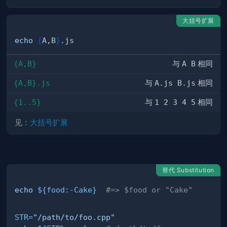
大括号扩展
echo
{
A,B
}
{A,B}
与
A B
相同
{A,B}.js
与
A.js B.js
相同
{1..5}
与
1 2 3 4 5
相同
见：
大括号扩展
替代 Substitution
echo
${food
:-
Cake}
#=> $food or "Cake"
STR
=
"/path/to/foo.cpp"