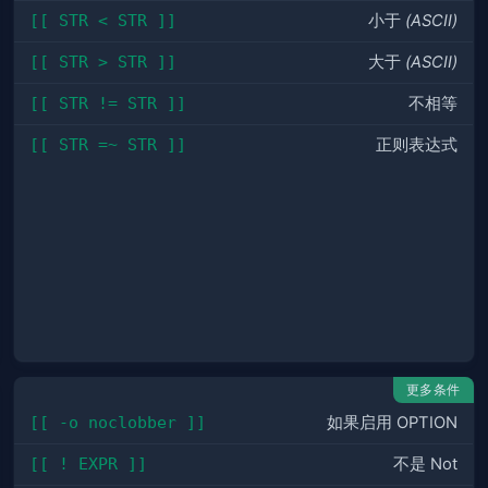
[[ STR < STR ]]
小于
(ASCII)
[[ STR > STR ]]
大于
(ASCII)
[[ STR != STR ]]
不相等
[[ STR =~ STR ]]
正则表达式
更多条件
[[ -o noclobber ]]
如果启用 OPTION
[[ ! EXPR ]]
不是 Not