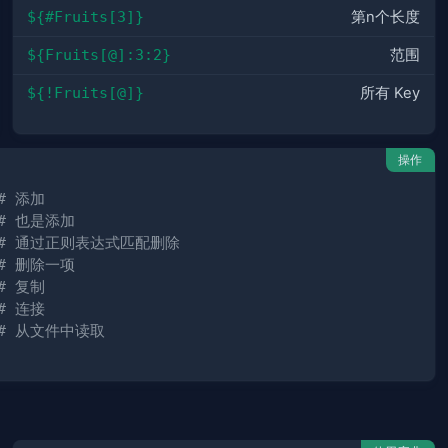
${#Fruits[3]}
第n个长度
${Fruits[@]:3:2}
范围
${!Fruits[@]}
所有 Key
操作
# 添加
# 也是添加
# 通过正则表达式匹配删除
# 删除一项
# 复制
# 连接
# 从文件中读取