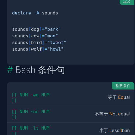
定义
declare
-A
sounds
[
dog
]
=
"bark"
sounds
[
cow
]
=
"moo"
sounds
[
bird
]
=
"tweet"
sounds
[
wolf
]
=
"howl"
Bash 条件句
整数条件
[[ NUM -eq NUM 
等于
Eq
ual
]]
[[ NUM -ne NUM 
不等于
N
ot
e
qual
]]
[[ NUM -lt NUM 
小于
L
ess
t
han
]]