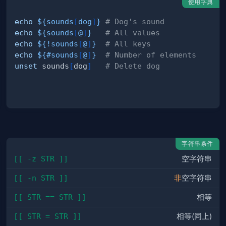
使用字典
echo
${sounds
[
dog
]
}
# Dog's sound
echo
${sounds
[
@
]
}
# All values
echo
${
!
sounds
[
@
]
}
# All keys
echo
${
#
sounds
[
@
]
}
# Number of elements
unset
 sounds
[
dog
]
# Delete dog
字符串条件
[[ -z STR ]]
空字符串
[[ -n STR ]]
非
空字符串
[[ STR == STR ]]
相等
[[ STR = STR ]]
相等(同上)