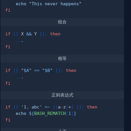
echo
"This never happens"
fi
组合
if
[
[
 X 
&&
 Y 
]
]
;
then
..
fi
相等
if
[
[
"
$A
"
==
"
$B
"
]
]
;
then
..
fi
正则表达式
if
[
[
'1. abc'
=~
(
[
a-z
]
+
)
]
]
;
then
echo
${
BASH_REMATCH
[
1
]
}
fi