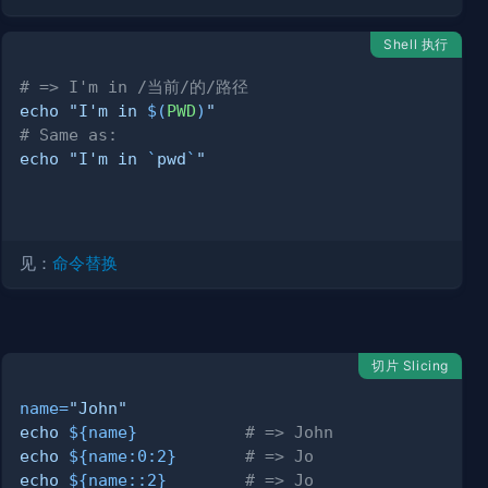
Shell 执行
# => I'm in /当前/的/路径
echo
"I'm in 
$(
PWD
)
"
# Same as:
echo
"I'm in 
`
pwd
`
"
见：
命令替换
切片 Slicing
name
=
"John"
echo
${name}
# => John
echo
${name
:
0
:
2}
# => Jo
echo
${name
:
:
2}
# => Jo