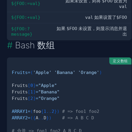
如果未设置，则将
$FOO
设置为
${FOO:=val}
val
${FOO:+val}
val
如果设置了
$FOO
如果
$FOO
未设置，则显示消息并退
${FOO:?
message}
出
Bash 数组
定义数组
Fruits
=
(
'Apple'
'Banana'
'Orange'
)
Fruits
[
0
]
=
"Apple"
Fruits
[
1
]
=
"Banana"
Fruits
[
2
]
=
"Orange"
ARRAY1
=
(
foo
{
1
..
2
}
)
# => foo1 foo2
ARRAY2
=
(
{
A
..
D
}
)
# => A B C D
# 合并 => foo1 foo2 A B C D