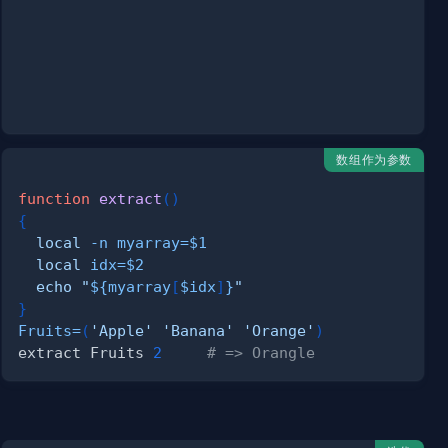
数组作为参数
function
extract
(
)
{
local
-n
myarray
=
$1
local
idx
=
$2
echo
"
${myarray
[
$idx
]
}
"
}
Fruits
=
(
'Apple'
'Banana'
'Orange'
)
extract Fruits 
2
# => Orangle