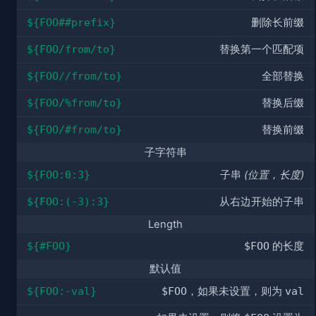
${FOO##prefix}
删除长前缀
${FOO/from/to}
替换第一个匹配项
${FOO//from/to}
全部替换
${FOO/%from/to}
替换后缀
${FOO/#from/to}
替换前缀
子字符串
${FOO:0:3}
子串
(位置，长度)
${FOO:(-3):3}
从右边开始的子串
Length
${#FOO}
$FOO
的长度
默认值
${FOO:-val}
$FOO
，如果未设置，则为
val